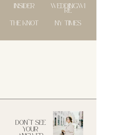
INSIDER
WEDDINGWI
RE
THE KNOT
NY TIMES
DON'^T SEE
YOUR