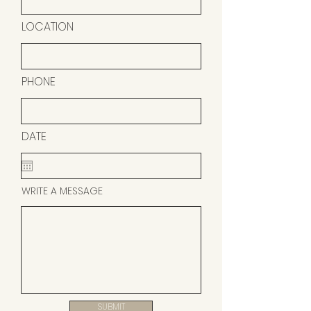
LOCATION
PHONE
DATE
WRITE A MESSAGE
SUBMIT