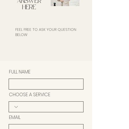
ANSWER
HERE
FEEL FREE TO ASK YOUR QUESTION
BELOW
FULL NAME
CHOOSE A SERVICE
EMAIL