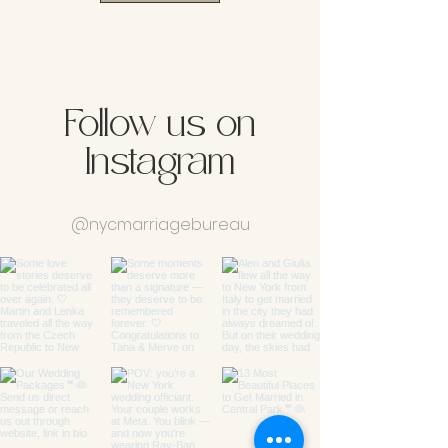
Follow us on
Instagram
@nycmarriagebureau