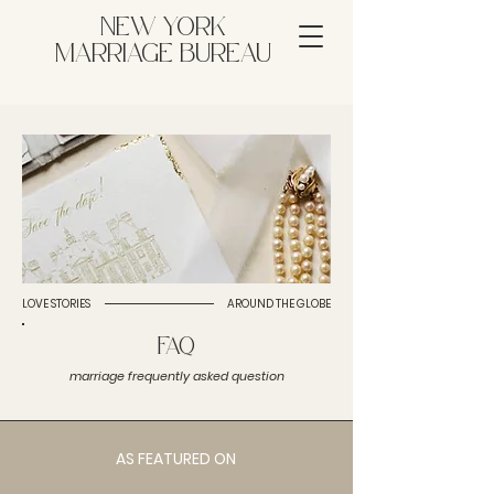
NEW YORK
MARRIAGE BUREAU
LOVE STORIES
AROUND THE GLOBE
FAQ
marriage frequently asked question
AS FEATURED ON